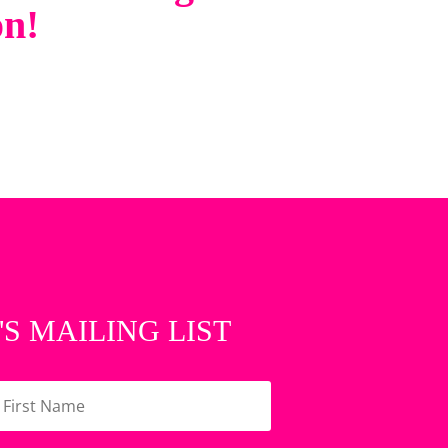
on!
'S MAILING LIST