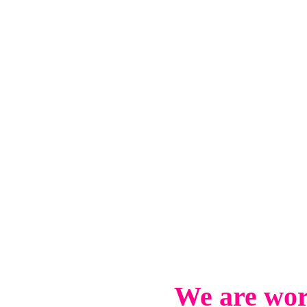
We are wor