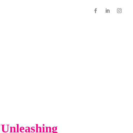
 Unleashing