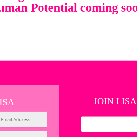
man Potential coming so
JOIN LISA
ISA