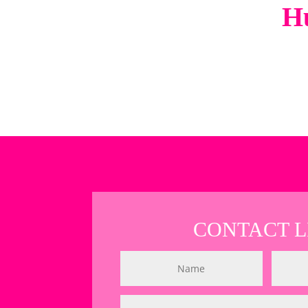
Hu
CONTACT L