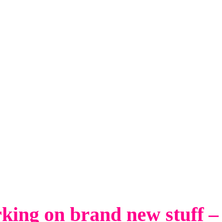
king on brand new stuff –