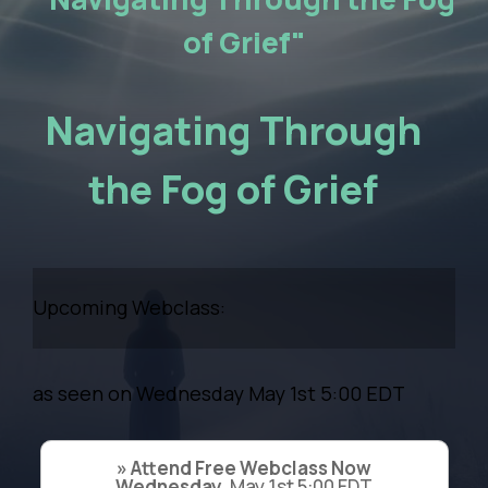
of Grief"
Navigating Through
the Fog of Grief
Upcoming Webclass:
as seen on Wednesday May 1st 5:00 EDT
» Attend Free Webclass Now
Wednesday,
May 1st 5:00 EDT