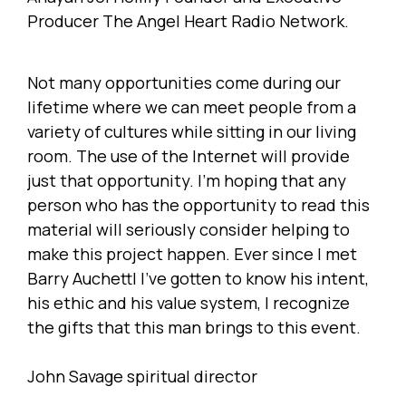
Producer The Angel Heart Radio Network.
Not many opportunities come during our
lifetime where we can meet people from a
variety of cultures while sitting in our living
room. The use of the Internet will provide
just that opportunity. I'm hoping that any
person who has the opportunity to read this
material will seriously consider helping to
make this project happen. Ever since I met
Barry Auchettl I’ve gotten to know his intent,
his ethic and his value system, I recognize
the gifts that this man brings to this event.
John Savage spiritual director