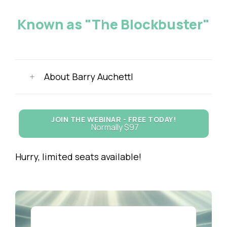
Known as "The Blockbuster"
About Barry Auchettl
JOIN THE WEBINAR - FREE TODAY!
Normally $97
Hurry, limited seats available!