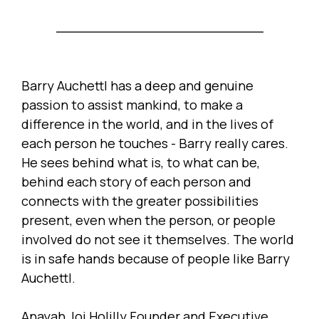
Barry Auchettl has a deep and genuine
passion to assist mankind, to make a
difference in the world, and in the lives of
each person he touches - Barry really cares.
He sees behind what is, to what can be,
behind each story of each person and
connects with the greater possibilities
present, even when the person, or people
involved do not see it themselves. The world
is in safe hands because of people like Barry
Auchettl.
Anayah Joi Holilly Founder and Executive