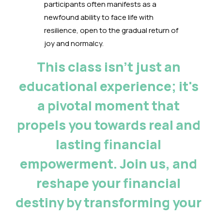
participants often manifests as a
newfound ability to face life with
resilience, open to the gradual return of
joy and normalcy.
This class isn't just an
educational experience; it's
a pivotal moment that
propels you towards real and
lasting financial
empowerment. Join us, and
reshape your financial
destiny by transforming your