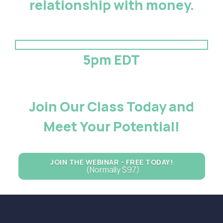
relationship with money.
5pm EDT
Join Our Class Today and
Meet Your Potential!
JOIN THE WEBINAR - FREE TODAY!
(Normally $97)