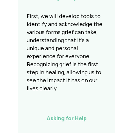
First, we will develop tools to
identify and acknowledge the
various forms grief can take,
understanding that it's a
unique and personal
experience for everyone.
Recognizing grief is the first
step in healing, allowing us to
see the impact it has on our
lives clearly.
Asking for Help