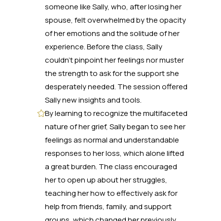
someone like Sally, who, after losing her
spouse, felt overwhelmed by the opacity
of her emotions and the solitude of her
experience. Before the class, Sally
couldn't pinpoint her feelings nor muster
the strength to ask for the support she
desperately needed. The session offered
Sally new insights and tools.
By learning to recognize the multifaceted
nature of her grief, Sally began to see her
feelings as normal and understandable
responses to her loss, which alone lifted
a great burden. The class encouraged
her to open up about her struggles,
teaching her how to effectively ask for
help from friends, family, and support
groups, which changed her previously