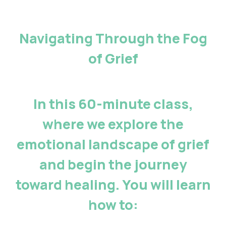
Navigating Through the Fog
of Grief
In this 60-minute class,
where we explore the
emotional landscape of grief
and begin the journey
toward healing. You will learn
how to: