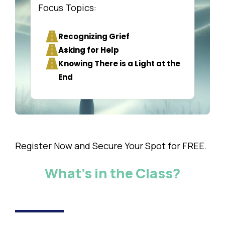
Focus Topics:
Recognizing Grief
Asking for Help
Knowing There is a Light at the
End
Register Now and Secure Your Spot for FREE.
What's in the Class?