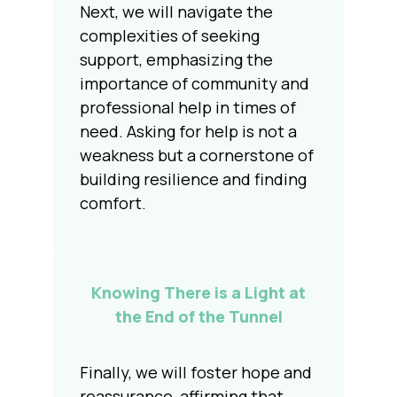
Next, we will navigate the
complexities of seeking
support, emphasizing the
importance of community and
professional help in times of
need. Asking for help is not a
weakness but a cornerstone of
building resilience and finding
comfort.
Knowing There is a Light at
the End of the Tunnel
Finally, we will foster hope and
reassurance, affirming that