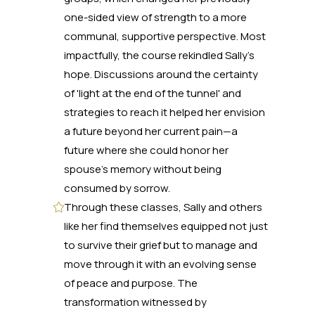
one-sided view of strength to a more
communal, supportive perspective. Most
impactfully, the course rekindled Sally's
hope. Discussions around the certainty
of 'light at the end of the tunnel' and
strategies to reach it helped her envision
a future beyond her current pain—a
future where she could honor her
spouse's memory without being
consumed by sorrow.
Through these classes, Sally and others
like her find themselves equipped not just
to survive their grief but to manage and
move through it with an evolving sense
of peace and purpose. The
transformation witnessed by