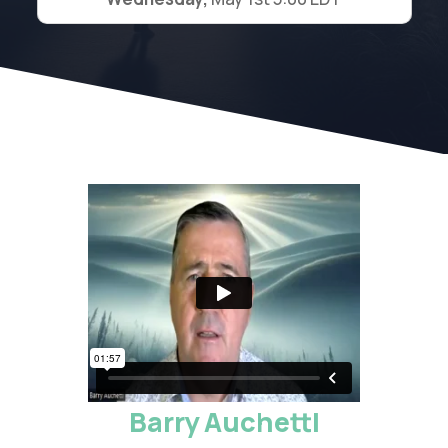
Barry Auchettl