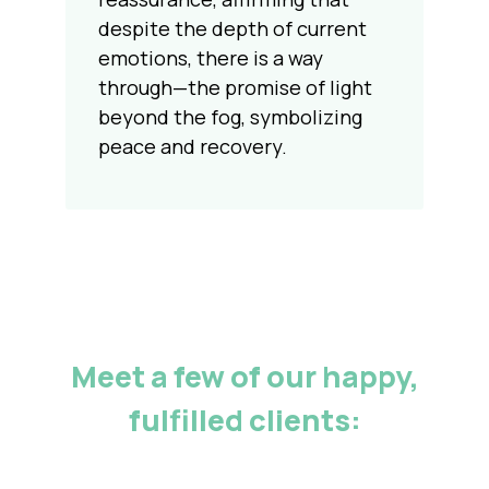
despite the depth of current
emotions, there is a way
through—the promise of light
beyond the fog, symbolizing
peace and recovery.
Meet a few of our happy,
fulfilled clients: