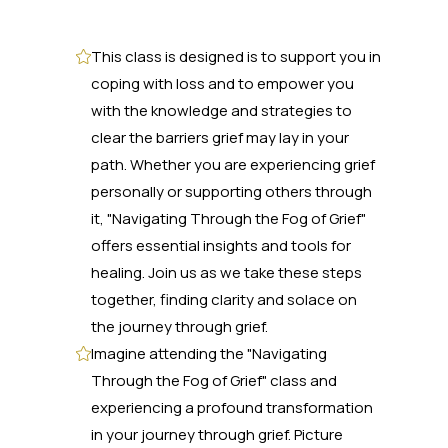
This class is designed is to support you in
coping with loss and to empower you
with the knowledge and strategies to
clear the barriers grief may lay in your
path. Whether you are experiencing grief
personally or supporting others through
it, "Navigating Through the Fog of Grief"
offers essential insights and tools for
healing. Join us as we take these steps
together, finding clarity and solace on
the journey through grief.
Imagine attending the "Navigating
Through the Fog of Grief" class and
experiencing a profound transformation
in your journey through grief. Picture