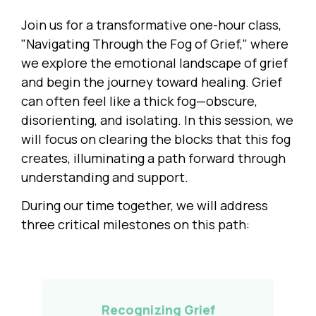
Join us for a transformative one-hour class,
"Navigating Through the Fog of Grief," where
we explore the emotional landscape of grief
and begin the journey toward healing. Grief
can often feel like a thick fog—obscure,
disorienting, and isolating. In this session, we
will focus on clearing the blocks that this fog
creates, illuminating a path forward through
understanding and support.
During our time together, we will address
three critical milestones on this path:
Recognizing Grief