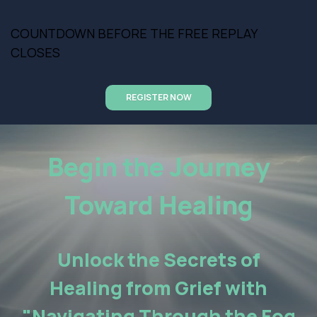
COUNTDOWN BEFORE THE FREE REPLAY
CLOSES
REGISTER NOW
Begin the Journey
Toward Healing
Unlock the Secrets of
Healing from Grief with
"Navigating Through the Fog