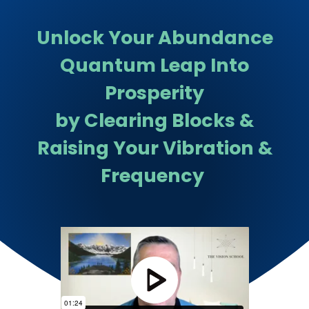
Unlock Your Abundance
Quantum Leap Into
Prosperity
by Clearing Blocks &
Raising Your Vibration &
Frequency