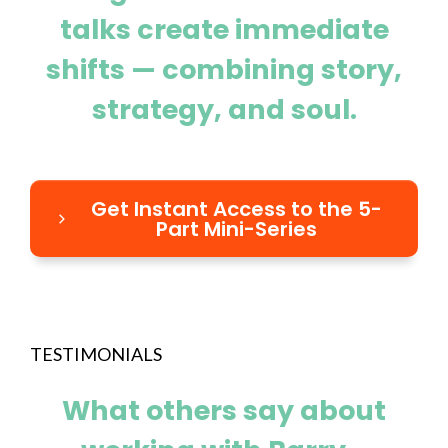
talks create immediate
shifts — combining story,
strategy, and soul.
Get Instant Access to the 5-
Part Mini-Series
TESTIMONIALS
What others say about