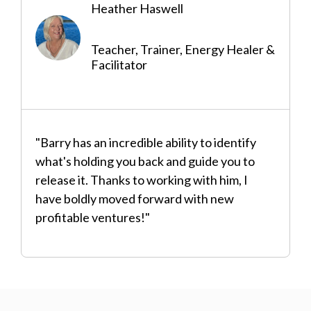
Heather Haswell
Teacher, Trainer, Energy Healer &
Facilitator
"Barry has an incredible ability to identify
what's holding you back and guide you to
release it. Thanks to working with him, I
have boldly moved forward with new
profitable ventures!"