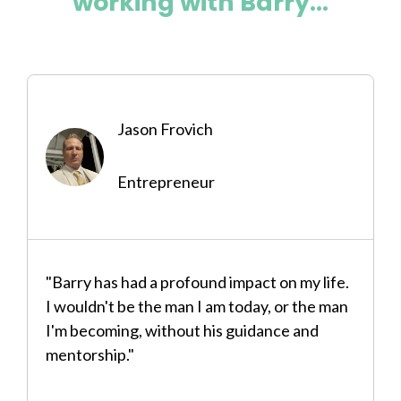
working with Barry...
Jason Frovich
Entrepreneur
"Barry has had a profound impact on my life.
I wouldn't be the man I am today, or the man
I'm becoming, without his guidance and
mentorship."