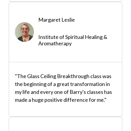
Margaret Leslie
Institute of Spiritual Healing &
Aromatherapy
"The Glass Ceiling Breakthrough class was
the beginning of a great transformation in
my life and every one of Barry's classes has
made a huge positive difference for me."