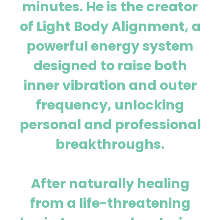
minutes. He is the creator
of Light Body Alignment, a
powerful energy system
designed to raise both
inner vibration and outer
frequency, unlocking
personal and professional
breakthroughs.
After naturally healing
from a life-threatening