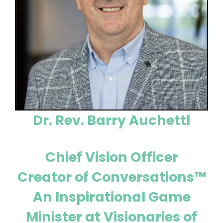
Dr. Rev. Barry Auchettl
Chief Vision Officer
Creator of Conversations™
An Inspirational Game
Minister at Visionaries of