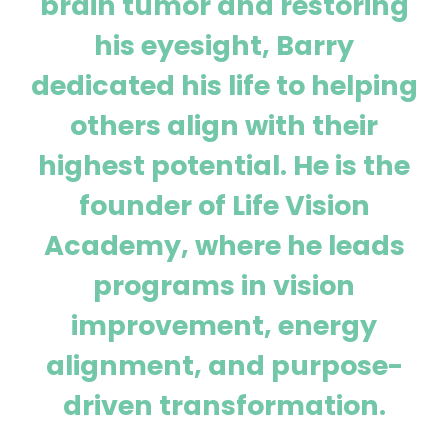
brain tumor and restoring
his eyesight, Barry
dedicated his life to helping
others align with their
highest potential. He is the
founder of Life Vision
Academy, where he leads
programs in vision
improvement, energy
alignment, and purpose-
driven transformation.