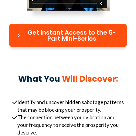
Get Instant Access to the 5-
Part Mini-Series
What You
Will Discover:
Identify and uncover hidden sabotage patterns
that may be blocking your prosperity.
The connection between your vibration and
your frequency to receive the prosperity you
deserve.