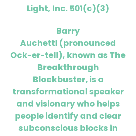
Light, Inc. 501(c)(3)
Barry
Auchettl (pronounced
Ock-er-tell), known as
The
Breakthrough
Blockbuster,
is a
transformational speaker
and visionary who helps
people identify and clear
subconscious blocks in