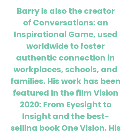
Barry is also the creator
of Conversations: an
Inspirational Game, used
worldwide to foster
authentic connection in
workplaces, schools, and
families. His work has been
featured in the film Vision
2020: From Eyesight to
Insight and the best-
selling book One Vision. His