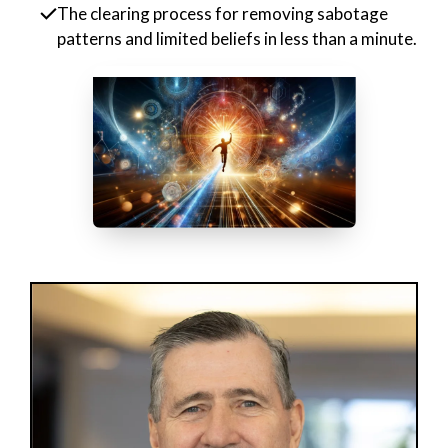
The clearing process for removing sabotage
patterns and limited beliefs in less than a minute.