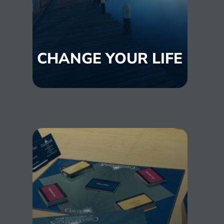
CHANGE YOUR LIFE