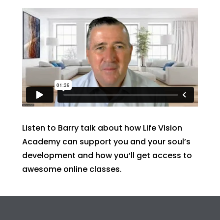
Listen to Barry talk about how Life Vision
Academy can support you and your soul’s
development and how you’ll get access to
awesome online classes.