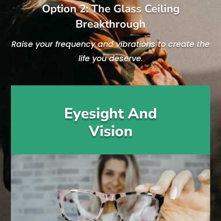
Option 2: The Glass Ceiling
Breakthrough
Raise your frequency and vibrations to create the
life you deserve.
Eyesight And
Vision