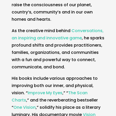
raise the consciousness of our planet,
country’s, community’s and in our own
homes and hearts.
As the creative mind behind
Conversations,
an inspiring and innovative game
, he sparks
profound shifts and provides practitioners,
families, organizations, and communities
with a fun and powerful way to connect,
communicate, and bond.
His books include various approaches to
improving both our inner, and physical,
vision. “
Improve My Eyes
,” “
The Scan
Charts
,” and the reverberating bestseller
“
One Vision
,” solidify his place as a literary
luminary. His documentary movie
Vision