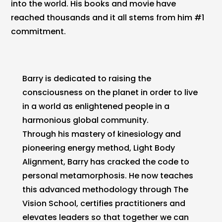
into the world. His books and movie have
reached thousands and it all stems from him #1
commitment.
Barry is dedicated to raising the
consciousness on the planet in order to live
in a world as enlightened people in a
harmonious global community.
Through his mastery of kinesiology and
pioneering energy method, Light Body
Alignment, Barry has cracked the code to
personal metamorphosis. He now teaches
this advanced methodology through The
Vision School, certifies practitioners and
elevates leaders so that together we can