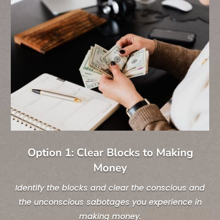
Option 1: Clear Blocks to Making
Money
Identify the blocks and clear the conscious and
the unconscious sabotages you experience in
making money.