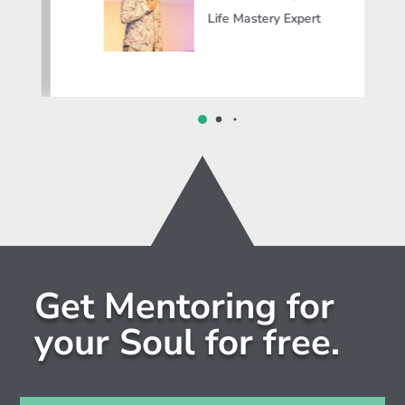
Life Mastery Expert
Get Mentoring for
your Soul for free.