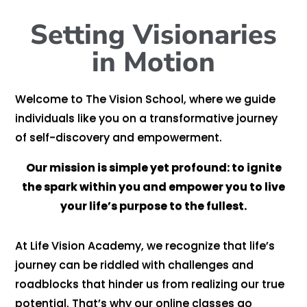
Setting Visionaries
in Motion
Welcome to The Vision School, where we guide
individuals like you on a transformative journey
of self-discovery and empowerment.
Our mission is simple yet profound: to ignite
the spark within you
and empower you to live
your life’s purpose to the fullest.
At Life Vision Academy, we recognize that life’s
journey can be riddled with challenges and
roadblocks that hinder us from realizing our true
potential. That’s why our online classes go