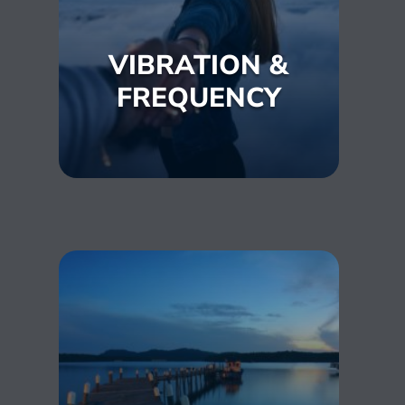
VIBRATION &
FREQUENCY