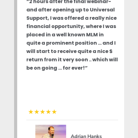
“2 hours after the final webinar-
and after opening up to Universal
Support, I was offered a really nice
financial opportunity, where I was
placed in a well known MLM in
quite a prominent position … and I
will start to receive quite a nice $
return from it very soon .. which will
be on going … for ever!”
Adrian Hanks