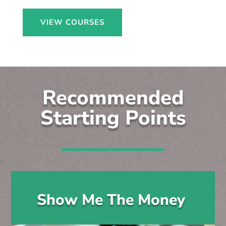
VIEW COURSES
Recommended
Starting Points
Show Me The Money