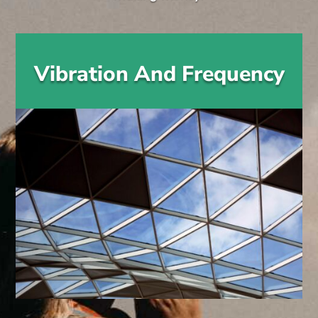
Vibration And Frequency