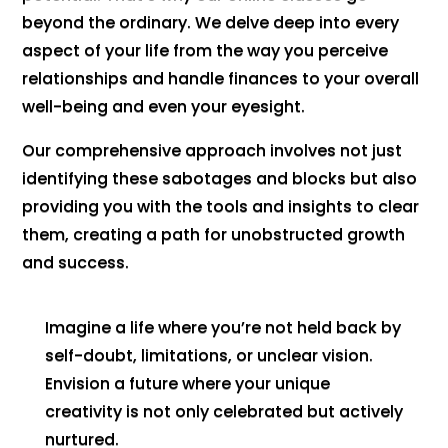
beyond the ordinary. We delve deep into every
aspect of your life from the way you perceive
relationships and handle finances to your overall
well-being and even your eyesight.
Our comprehensive approach involves not just
identifying these sabotages and blocks but also
providing you with the tools and insights to clear
them, creating a path for unobstructed growth
and success.
Imagine a life where you’re not held back by
self-doubt, limitations, or unclear vision.
Envision a future where your unique
creativity is not only celebrated but actively
nurtured.