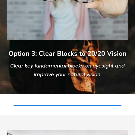
Option 3: Clear Blocks to 20/20 Vision
Clear key fundamental blocks on eyesight and
improve your natural vision.