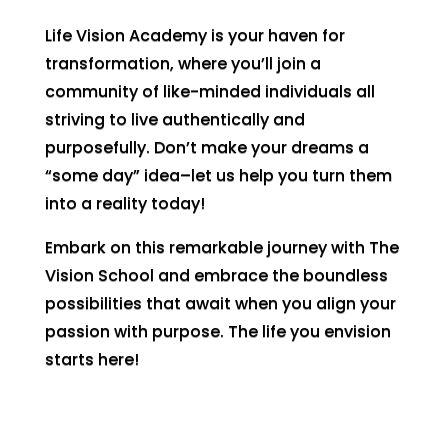
Life Vision Academy is your haven for
transformation, where you’ll join a
community of like-minded individuals all
striving to live authentically and
purposefully. Don’t make your dreams a
“some day” idea–let us help you turn them
into a reality today!
Embark on this remarkable journey with The
Vision School and embrace the boundless
possibilities that await when you align your
passion with purpose. The life you envision
starts here!