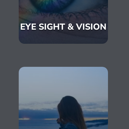
EYE SIGHT & VISION