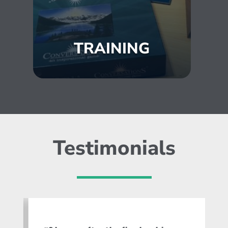
TRAINING
Testimonials