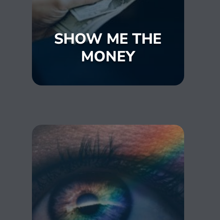
SHOW ME THE
MONEY