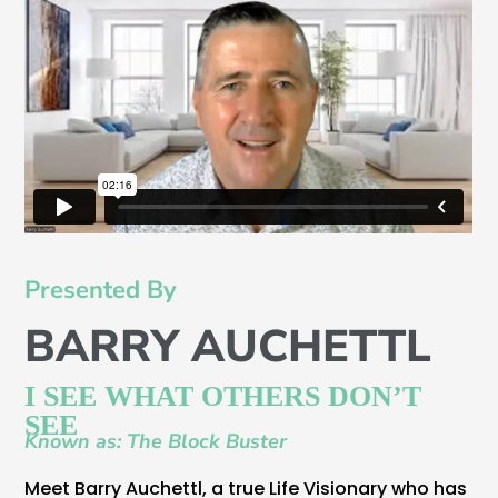
Presented By
BARRY AUCHETTL
I SEE WHAT OTHERS DON’T
SEE
Known as: The Block Buster
Meet Barry Auchettl, a true Life Visionary who has