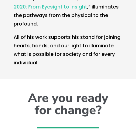
2020: From Eyesight to Insight
,” illuminates
the pathways from the physical to the
profound.
All of his work supports his stand for joining
hearts, hands, and our light to illuminate
what is possible for society and for every
individual.
Are you ready
for change?