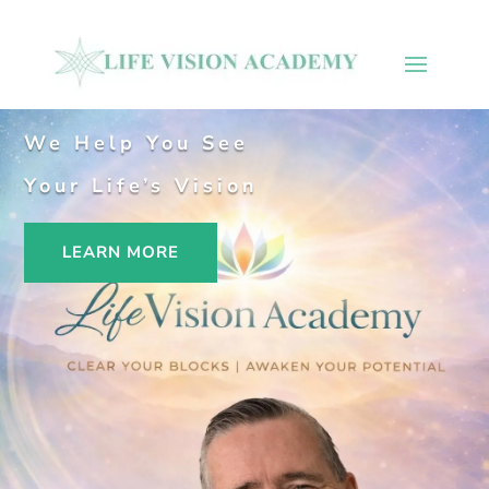
We Help You See
Your Life’s Vision
LEARN MORE