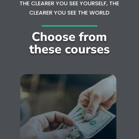
THE CLEARER YOU SEE YOURSELF, THE
CLEARER YOU SEE THE WORLD
Choose from
these courses