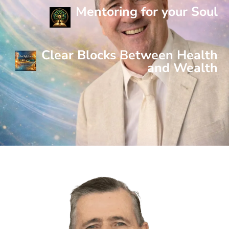
Mentoring for your Soul
Clear Blocks Between Health
and Wealth