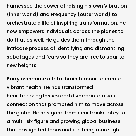
harnessed the power of raising his own Vibration
(inner world) and Frequency (outer world) to
orchestrate a life of inspiring transformation. He
now empowers individuals across the planet to
do that as well. He guides them through the
intricate process of identifying and dismantling
sabotages and fears so they are free to soar to
new heights.
Barry overcame a fatal brain tumour to create
vibrant health. He has transformed
heartbreaking losses and divorce into a soul
connection that prompted him to move across
the globe. He has gone from near bankruptcy to
a multi-six figure and growing global business
that has ignited thousands to bring more light