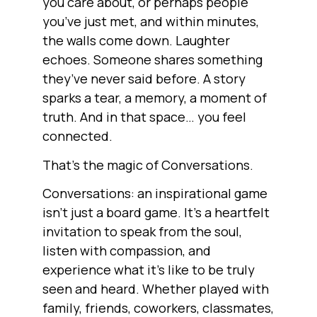
you care about, or perhaps people
you’ve just met, and within minutes,
the walls come down. Laughter
echoes. Someone shares something
they’ve never said before. A story
sparks a tear, a memory, a moment of
truth. And in that space… you feel
connected.
That’s the magic of Conversations.
Conversations: an inspirational game
isn’t just a board game. It’s a heartfelt
invitation to speak from the soul,
listen with compassion, and
experience what it’s like to be truly
seen and heard. Whether played with
family, friends, coworkers, classmates,