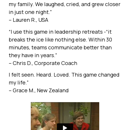
my family. We laughed, cried, and grew closer
in just one night.”
– Lauren R., USA
“I use this game in leadership retreats -“it
breaks the ice like nothing else. Within 30
minutes, teams communicate better than
they have in years.”
– Chris D., Corporate Coach
I felt seen. Heard. Loved. This game changed
my life.”
– Grace M., New Zealand