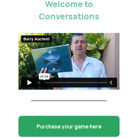
Welcome to
Conversations
Purchase your game here