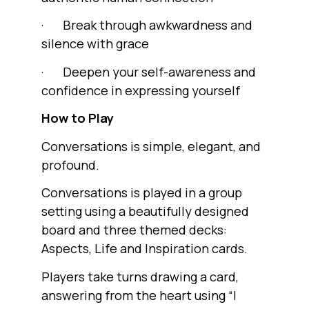
· Break through awkwardness and
silence with grace
· Deepen your self-awareness and
confidence in expressing yourself
How to Play
Conversations is simple, elegant, and
profound.
Conversations is played in a group
setting using a beautifully designed
board and three themed decks:
Aspects, Life and Inspiration cards.
Players take turns drawing a card,
answering from the heart using “I