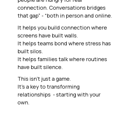
connection. Conversations bridges
that gap” - “both in person and online.
It helps you build connection where
screens have built walls.
It helps teams bond where stress has
built silos.
It helps families talk where routines
have built silence.
This isn’t just a game.
It’s a key to transforming
relationships - starting with your
own.