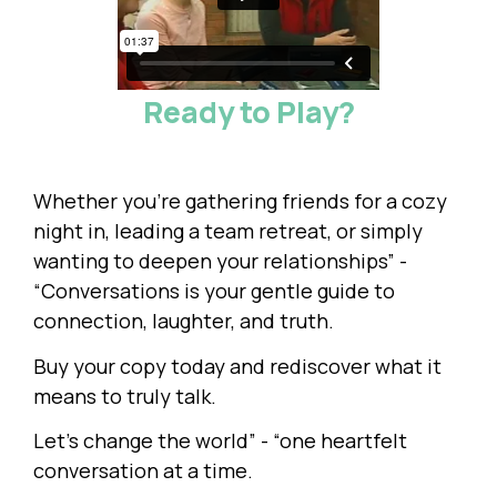
Ready to Play?
Whether you're gathering friends for a cozy
night in, leading a team retreat, or simply
wanting to deepen your relationships” -
“Conversations is your gentle guide to
connection, laughter, and truth.
Buy your copy today and rediscover what it
means to truly talk.
Let’s change the world” - “one heartfelt
conversation at a time.