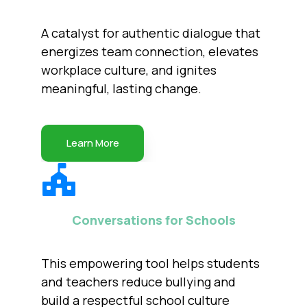
A catalyst for authentic dialogue that
energizes team connection, elevates
workplace culture, and ignites
meaningful, lasting change.
Learn More
Conversations for Schools
This empowering tool helps students
and teachers reduce bullying and
build a respectful school culture