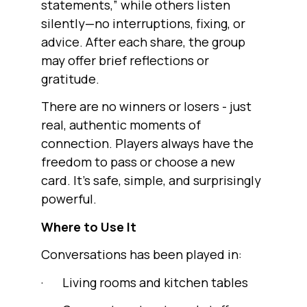
statements,” while others listen
silently—no interruptions, fixing, or
advice. After each share, the group
may offer brief reflections or
gratitude.
There are no winners or losers - just
real, authentic moments of
connection. Players always have the
freedom to pass or choose a new
card. It’s safe, simple, and surprisingly
powerful.
Where to Use It
Conversations has been played in:
· Living rooms and kitchen tables