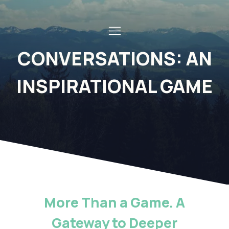
CONVERSATIONS: AN
INSPIRATIONAL GAME
More Than a Game. A
Gateway to Deeper