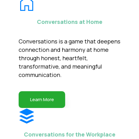
Conversations at Home
Conversations is a game that deepens
connection and harmony at home
through honest, heartfelt,
transformative, and meaningful
communication.
Learn More
Conversations for the Workplace