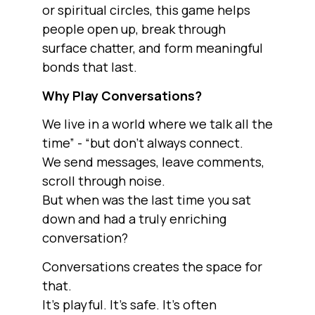
or spiritual circles, this game helps
people open up, break through
surface chatter, and form meaningful
bonds that last.
Why Play Conversations?
We live in a world where we talk all the
time” - “but don’t always connect.
We send messages, leave comments,
scroll through noise.
But when was the last time you sat
down and had a truly enriching
conversation?
Conversations creates the space for
that.
It’s playful. It’s safe. It’s often