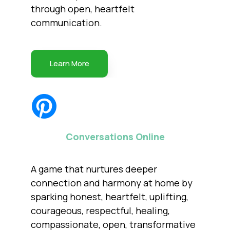
through open, heartfelt
communication.
Learn More
Conversations Online
A game that nurtures deeper
connection and harmony at home by
sparking honest, heartfelt, uplifting,
courageous, respectful, healing,
compassionate, open, transformative