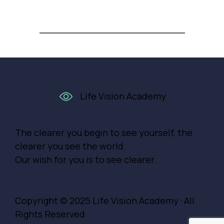
Life Vision Academy
The clearer you begin to see yourself, the
clearer you see the world.
Our wish for you is to see clearer.
Copyright © 2025
Life Vision Academy
· All
Rights Reserved