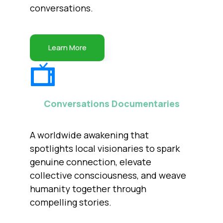
conversations.
Learn More
Conversations Documentaries
A worldwide awakening that
spotlights local visionaries to spark
genuine connection, elevate
collective consciousness, and weave
humanity together through
compelling stories.