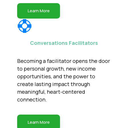
Learn More
Conversations Facilitators
Becoming a facilitator opens the door
to personal growth, new income
opportunities, and the power to
create lasting impact through
meaningful, heart-centered
connection.
Learn More