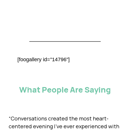
[foogallery id="14796"]
What People Are Saying
“Conversations created the most heart-
centered evening I’ve ever experienced with