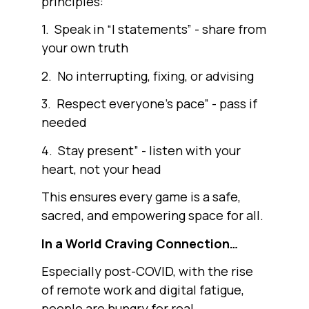
principles:
1. Speak in “I statements” - share from
your own truth
2. No interrupting, fixing, or advising
3. Respect everyone’s pace” - pass if
needed
4. Stay present” - listen with your
heart, not your head
This ensures every game is a safe,
sacred, and empowering space for all.
In a World Craving Connection…
Especially post-COVID, with the rise
of remote work and digital fatigue,
people are hungry for real