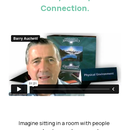
Connection.
Imagine sitting in a room with people