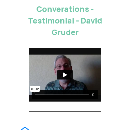
Converations -
Testimonial - David
Gruder