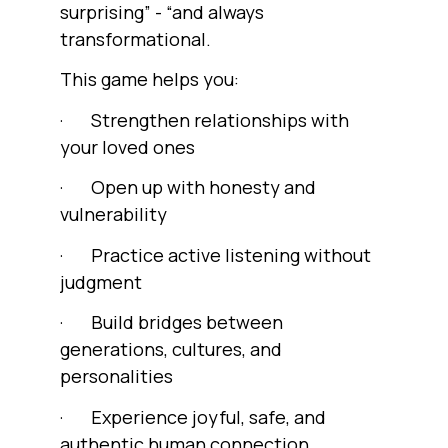
surprising” - “and always
transformational.
This game helps you:
· Strengthen relationships with
your loved ones
· Open up with honesty and
vulnerability
· Practice active listening without
judgment
· Build bridges between
generations, cultures, and
personalities
· Experience joyful, safe, and
authentic human connection