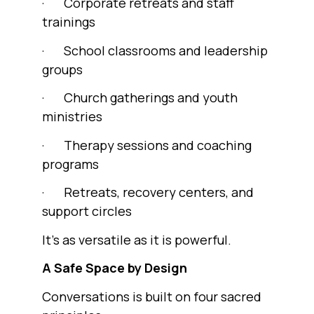
· Corporate retreats and staff
trainings
· School classrooms and leadership
groups
· Church gatherings and youth
ministries
· Therapy sessions and coaching
programs
· Retreats, recovery centers, and
support circles
It’s as versatile as it is powerful.
A Safe Space by Design
Conversations is built on four sacred