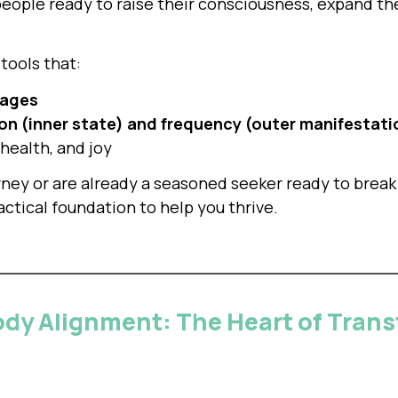
people ready to raise their consciousness, expand thei
tools that:
tages
on (inner state) and frequency (outer manifestati
 health, and joy
rney or are already a seasoned seeker ready to break
ctical foundation to help you thrive.
ody Alignment: The Heart of Tran