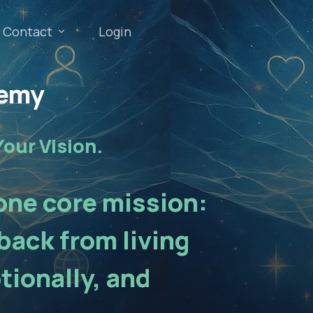
Contact
Login
demy
Your Vision.
 one core mission:
back from living
tionally, and