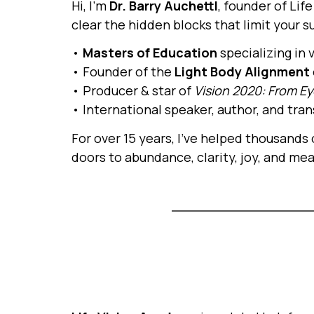
Hi, I’m
Dr. Barry Auchettl
, founder of Lif
clear the hidden blocks that limit your s
•
Masters of Education
specializing in
• Founder of the
Light Body Alignment
• Producer & star of
Vision 2020: From Ey
• International speaker, author, and tr
For over 15 years, I’ve helped thousands
doors to abundance, clarity, joy, and me