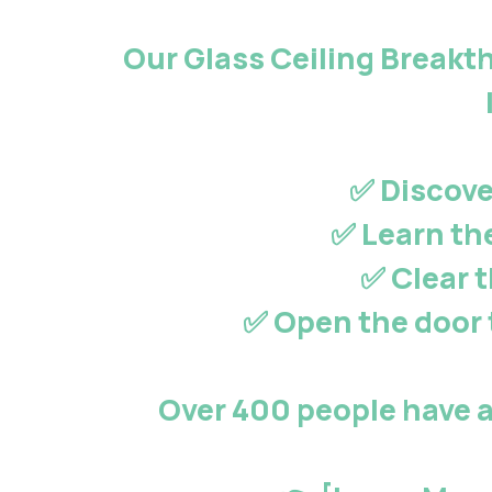
Our
Glass Ceiling Break
✅ Discove
✅ Learn th
✅ Clear 
✅ Open the door 
Over 400 people
have a