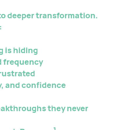
to deeper transformation.
:
 is hiding
d frequency
rustrated
y, and confidence
eakthroughs they never