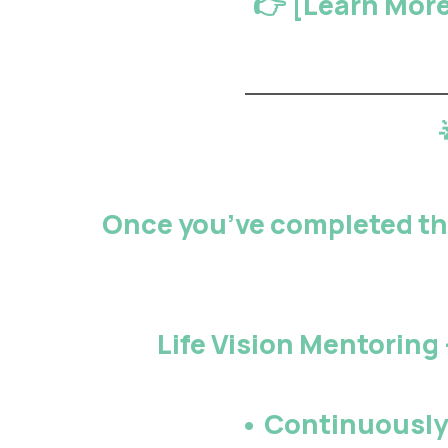
👉 [
Learn More
Once you’ve completed the
Life Vision Mentoring
• Continuousl