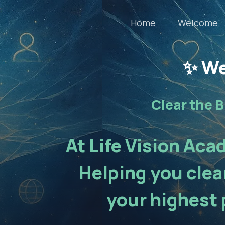
Home
Welcome
✨ We
Clear the B
At Life Vision Aca
Helping you clear
your highest 