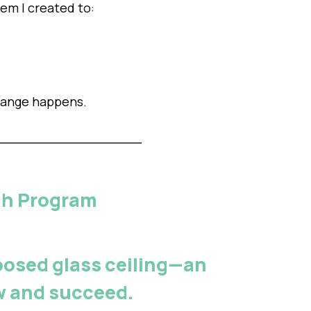
em I created to:
hange happens.
ugh Program
osed glass ceiling
—an
ow and succeed.