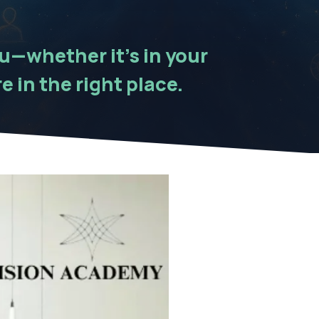
ou—whether it’s in your
e in the right place.