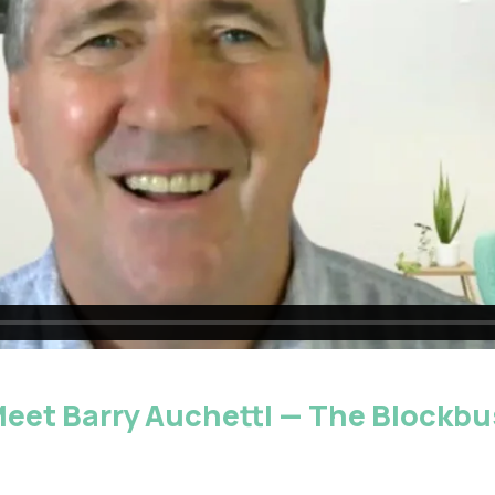
 Meet Barry Auchettl — The Blockbu