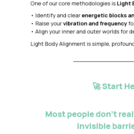
One of our core methodologies is
Light
• Identify and clear
energetic blocks a
• Raise your
vibration and frequency
fo
• Align your inner and outer worlds for
Light Body Alignment is simple, profoun
🚀 Start H
Most people don’t real
invisible barr