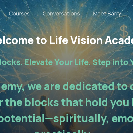
Courses
Conversations
Meet Barry
lcome to Life Vision Aca
locks. Elevate Your Life. Step into 
demy, we are dedicated to
 the blocks that hold you 
potential—spiritually, emo