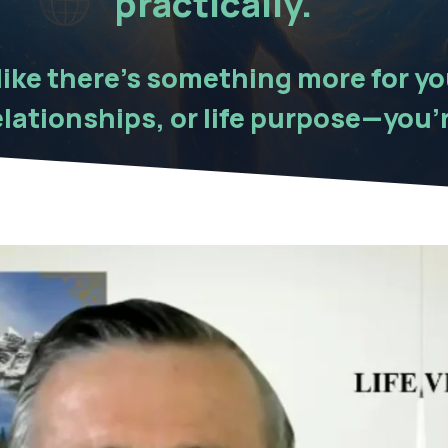
practically.
 like there’s something more for y
lationships, or life purpose—you’r