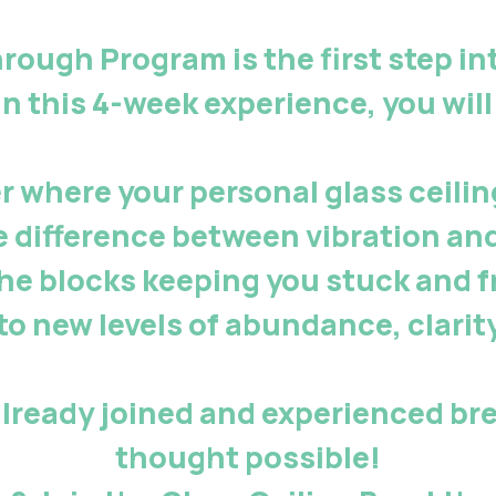
through Program
is the
first step
in
In this 4-week experience, you will
r where your personal glass ceiling
e difference between vibration an
the blocks keeping you stuck and f
to new levels of abundance, clarit
lready joined and experienced br
thought possible!