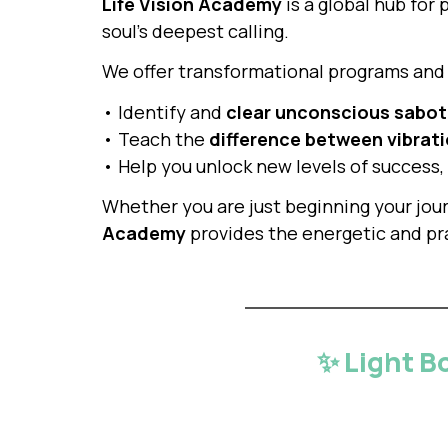
Life Vision Academy
is a global hub for 
soul’s deepest calling.
We offer transformational programs and 
• Identify and
clear unconscious sabo
• Teach the
difference between vibrati
• Help you unlock new levels of success,
Whether you are just beginning your jou
Academy
provides the energetic and pra
✨ Light B