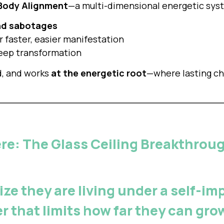
 Body Alignment
—a multi-dimensional energetic syst
nd sabotages
r faster, easier manifestation
 deep transformation
d, and works
at the energetic root
—where lasting c
ere: The Glass Ceiling Breakthro
ize they are living under a
self-imp
ier that limits how far they can gr