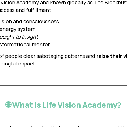
e Vision Academy and known globally as The Blockbuste
uccess and fulfillment.
 vision and consciousness
energy system
esight to Insight
ansformational mentor
 of people clear sabotaging patterns and
raise their 
aningful impact.
🌐 What Is Life Vision Academy?