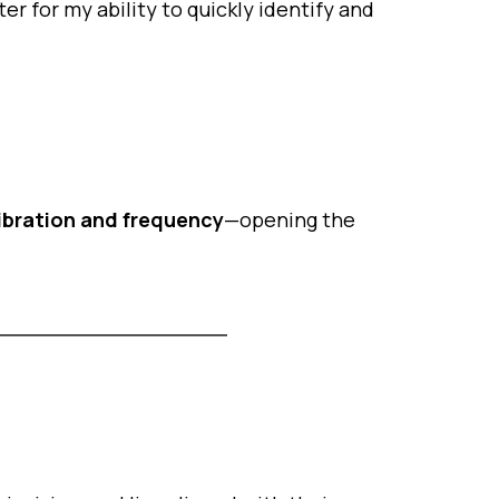
r for my ability to quickly identify and
vibration and frequency
—opening the