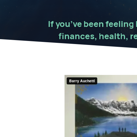
If you’ve been feeling
finances, health, re