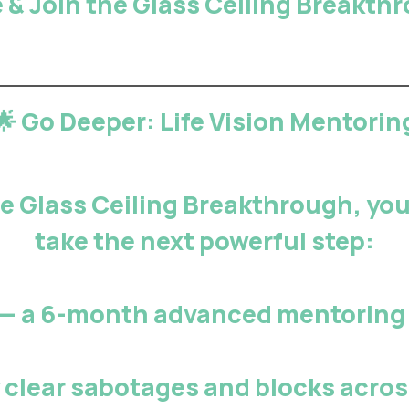
 & Join the Glass Ceiling Breakt
🌟 Go Deeper: Life Vision Mentorin
 Glass Ceiling Breakthrough, you’
take the next powerful step:
— a 6-month advanced mentoring 
y
clear sabotages and blocks
across