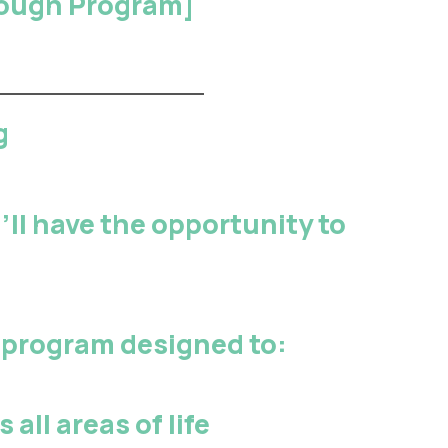
hrough Program
]
g
ll have the opportunity to
program designed to:
 all areas of life