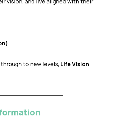
r vision, and live aligned with their
on)
 through to new levels,
Life Vision
sformation