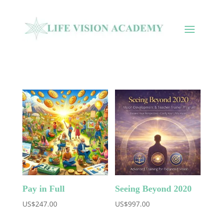
Pay in Full
Seeing Beyond 2020
US$
247.00
US$
997.00