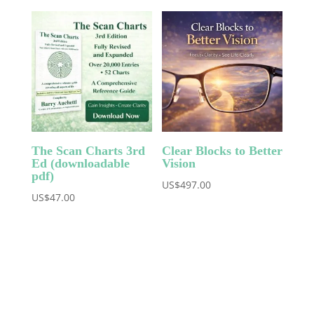
The Scan Charts 3rd
Clear Blocks to Better
Ed (downloadable
Vision
pdf)
US$
497.00
US$
47.00