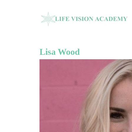
Lisa Wood