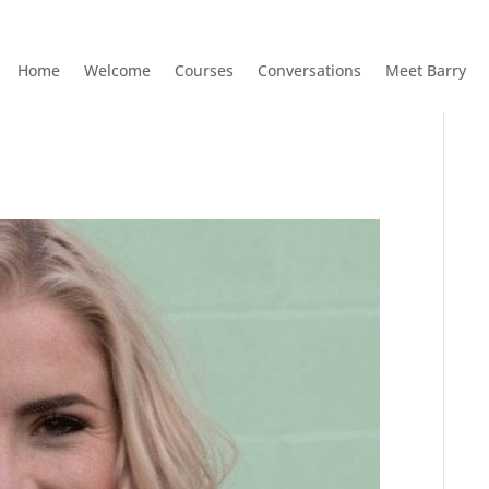
Home
Welcome
Courses
Conversations
Meet Barry