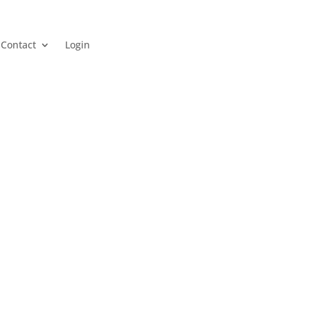
Contact
Login