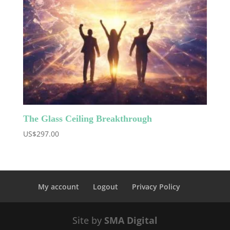
The Glass Ceiling Breakthrough
US$
297.00
My account
Logout
Privacy Policy
Site by
SMA Digital