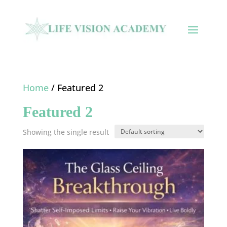
Home
/ Featured 2
Featured 2
Showing the single result