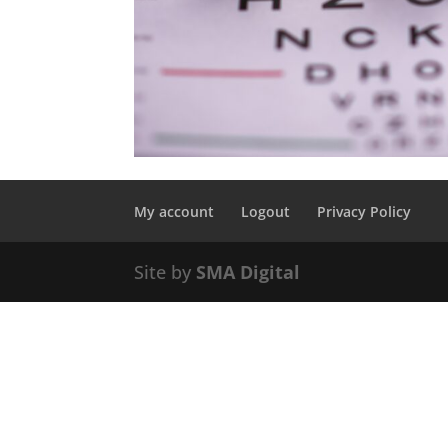
My account
Logout
Privacy Policy
Site by
SMA Digital