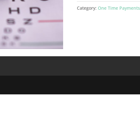
$120
Category:
One Time Payments
One
Time
Payment
quantity