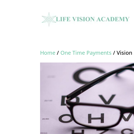
Home
/
One Time Payments
/ Visio