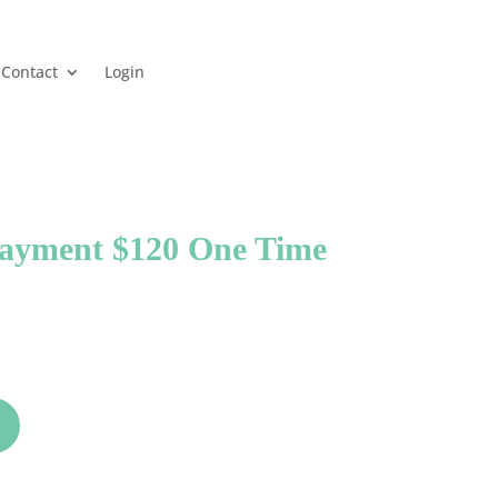
Contact
Login
Payment $120 One Time