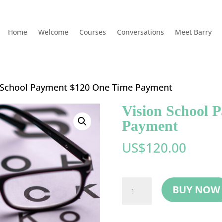
Home
Welcome
Courses
Conversations
Meet Barry
n School Payment $120 One Time Payment
Vision School 
Payment
US$
120.00
Vision
BUY NOW
School
Payment