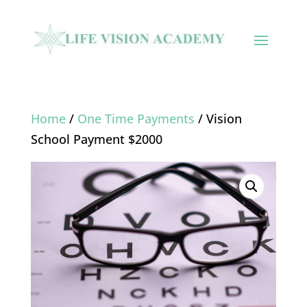
Home
/
One Time Payments
/ Vision
School Payment $2000