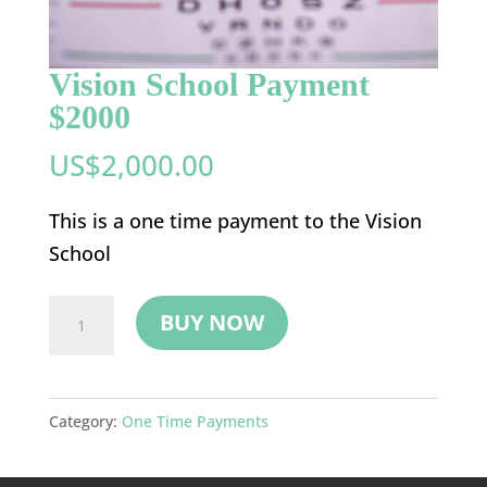
Vision School Payment
$2000
US$
2,000.00
This is a one time payment to the Vision
School
Vision
BUY NOW
School
Payment
$2000
Category:
One Time Payments
quantity