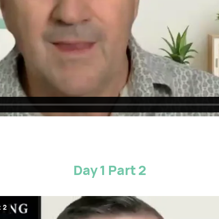
Day 1 Part 2