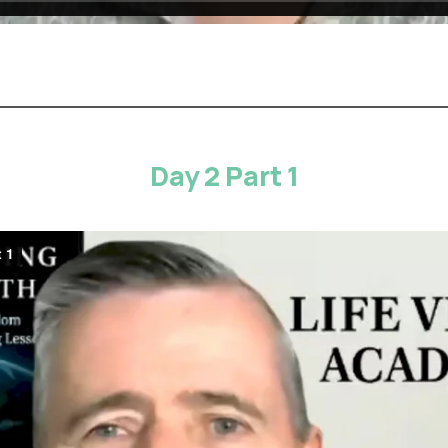
Day 2 Part 1