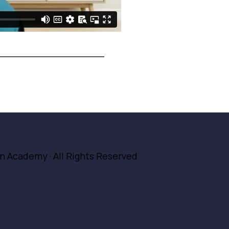
ion Academy
· All Rights Reserved