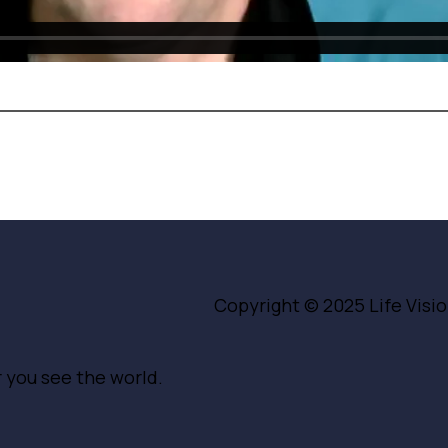
Copyright © 2025
Life Vis
r you see the world.