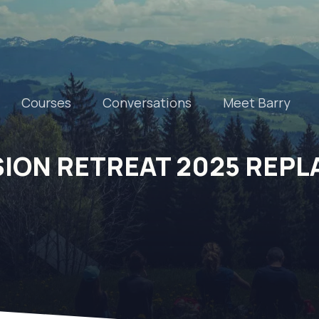
Courses
Conversations
Meet Barry
SION RETREAT 2025 REPL