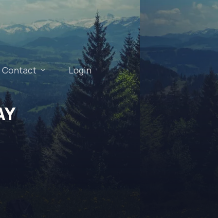
Contact
Login
AY