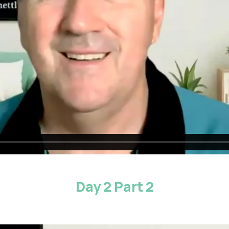
Day 2 Part 2