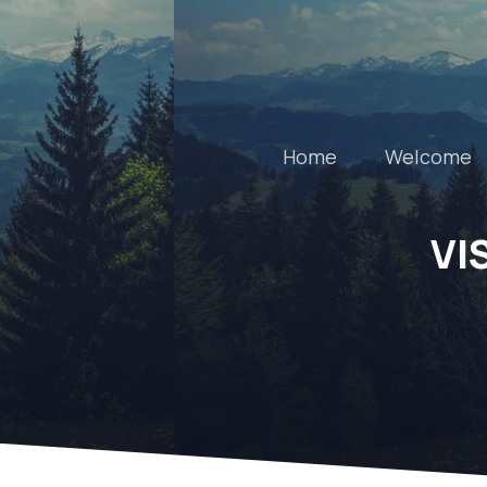
Home
Welcome
VI