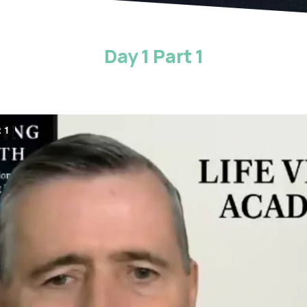
Day 1 Part 1