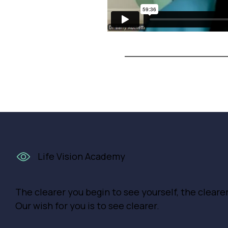
Life Vision Academy
The clearer you begin to see yourself, the cleare
Our wish for you is to see clearer.