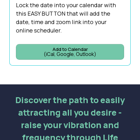
Lock the date into your calendar with
this EASY BUTTON that will add the
date, time and zoom link into your
online scheduler.
Add to Calendar
(iCal, Google, Outlook)
Discover the path to easily
attracting all you desire -
raise your vibration and
frequency through Life