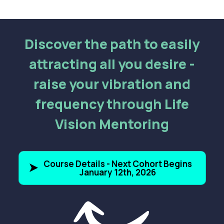
Discover the path to easily
attracting all you desire -
raise your vibration and
frequency through Life
Vision Mentoring
Course Details - Next Cohort Begins
January 12th, 2026