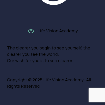
Life Vision Academy
The clearer you begin to see yourself, the
clearer you see the world.
Our wish for you is to see clearer.
Copyright © 2025
Life Vision Academy
· All
Rights Reserved