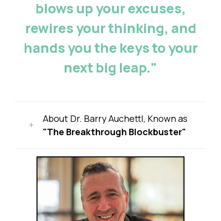
blows up your excuses,
rewires your thinking, and
hands you the keys to your
next big leap."
About Dr. Barry Auchettl, Known as
"The Breakthrough Blockbuster"