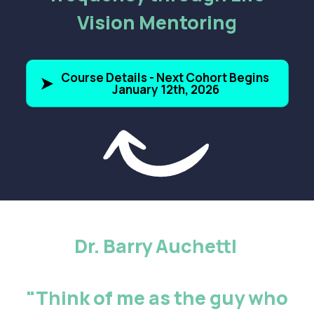
Vision Mentoring
Course Details - Next Cohort Begins
January 12th, 2026
Dr. Barry Auchettl
"Think of me as the guy who