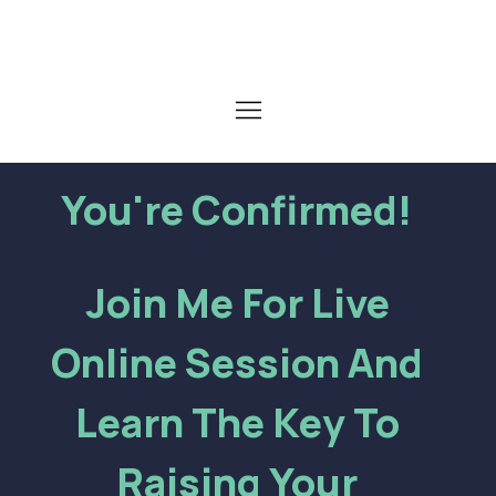
You're Confirmed!
Join Me For Live
Online Session And
Learn The Key To
Raising Your