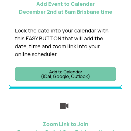
Add Event to Calendar
December 2nd at 8am Brisbane time
Lock the date into your calendar with
this EASY BUTTON that will add the
date, time and zoom link into your
online scheduler.
Add to Calendar
(iCal, Google, Outlook)
Zoom Link to Join