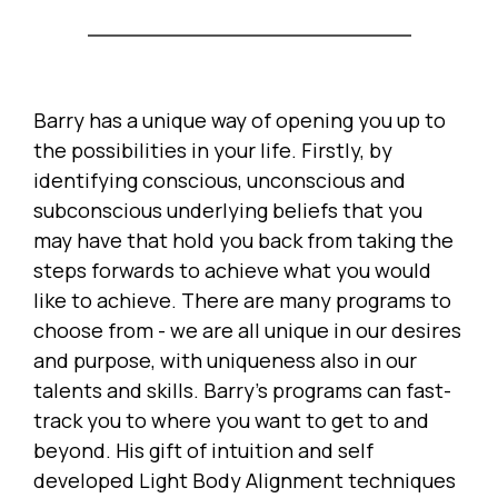
Barry has a unique way of opening you up to
the possibilities in your life. Firstly, by
identifying conscious, unconscious and
subconscious underlying beliefs that you
may have that hold you back from taking the
steps forwards to achieve what you would
like to achieve. There are many programs to
choose from - we are all unique in our desires
and purpose, with uniqueness also in our
talents and skills. Barry's programs can fast-
track you to where you want to get to and
beyond. His gift of intuition and self
developed Light Body Alignment techniques