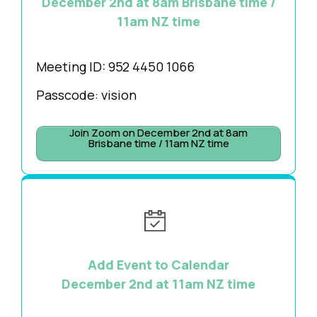
December 2nd at 8am Brisbane time /
11am NZ time
Meeting ID:
952 4450 1066
Passcode: vision
Join Zoom on December 2nd at 8am
Brisbane time / 11am NZ time
Add Event to Calendar
December 2nd at 11am NZ time