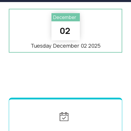
December
02
Tuesday
December
02
2025