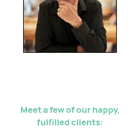
Meet a few of our happy,
fulfilled clients: