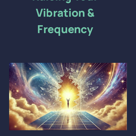
Vibration &
Frequency