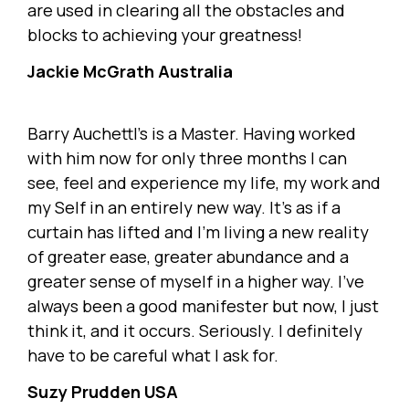
are used in clearing all the obstacles and
blocks to achieving your greatness!
Jackie McGrath Australia
Barry Auchettl's is a Master. Having worked
with him now for only three months I can
see, feel and experience my life, my work and
my Self in an entirely new way. It's as if a
curtain has lifted and I'm living a new reality
of greater ease, greater abundance and a
greater sense of myself in a higher way. I've
always been a good manifester but now, I just
think it, and it occurs. Seriously. I definitely
have to be careful what I ask for.
Suzy Prudden USA