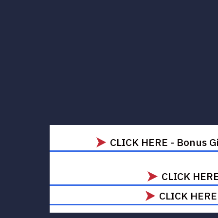
CLICK HERE - Bonus Gi
CLICK HERE 
CLICK HERE -