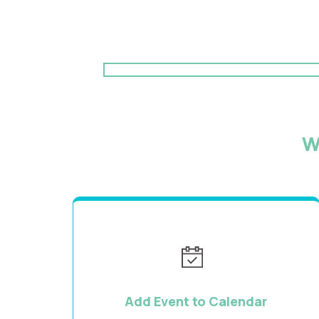
W
Add Event to Calendar