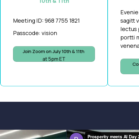
10th & 11th
Evenie
Meeting ID:
968 7755 1821
sagitt 
lectus 
Passcode: vision
portti
venena
Join Zoom on July 10th & 11th
at 5pm ET
Co