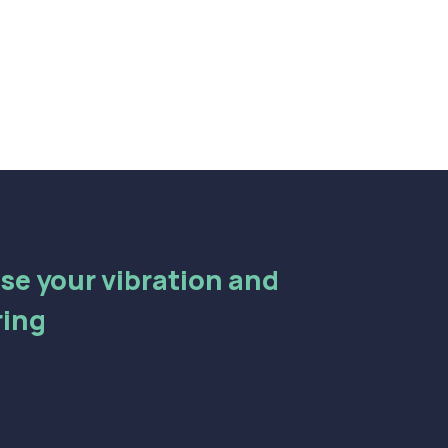
aise your vibration and
ring