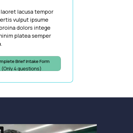
 laoret lacusa tempor
vertis vulput ipsume
proina dolors intege
 minim platea semper
.
mplete Brief Intake Form
(Only 4 questions)