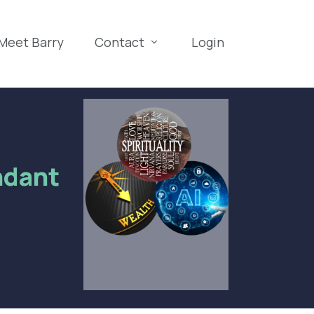
Meet Barry
Contact
Login
ndant