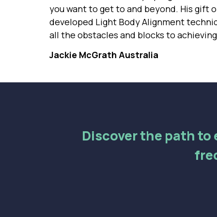
you want to get to and beyond. His gift of
developed Light Body Alignment techniqu
all the obstacles and blocks to achievin
Jackie McGrath Australia
Discover the path to e
fre