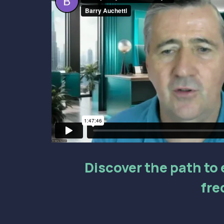
Discover the path to e
fre