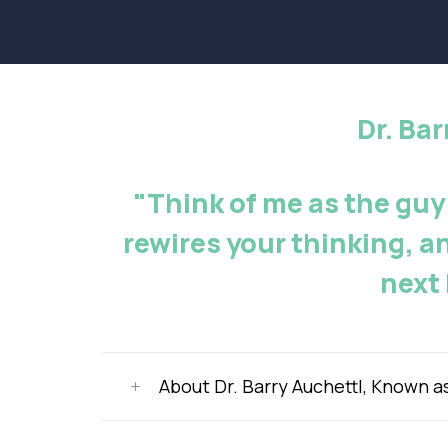
Dr. Ba
"Think of me as the guy
rewires your thinking, a
next 
About Dr. Barry Auchettl, Known a