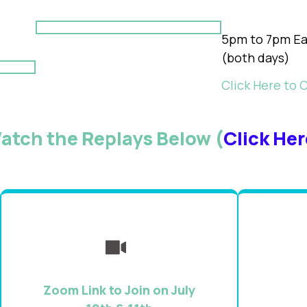
5pm to 7pm Ea
(both days)
Click Here to 
atch the Replays Below (
Click Her
Zoom Link to Join on July