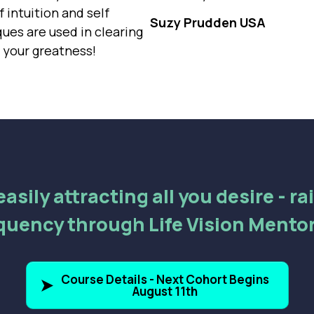
 intuition and self
Suzy Prudden USA
es are used in clearing
g your greatness!
asily attracting all you desire - r
quency through Life Vision Mento
Course Details - Next Cohort Begins
August 11th