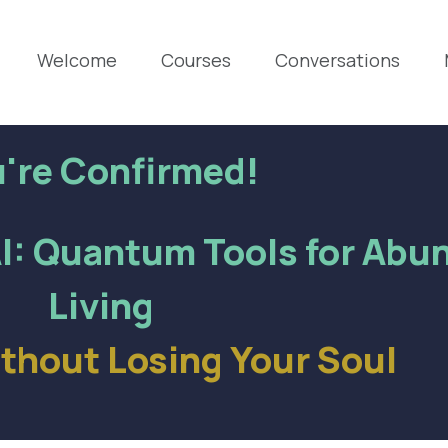
Welcome
Courses
Conversations
're Confirmed!
I: Quantum Tools for Abu
Living
ithout Losing Your Soul