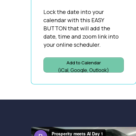
Lock the date into your
calendar with this EASY
BUTTON that will add the
date, time and zoom link into
your online scheduler.
Add to Calendar
(iCal, Google, Outlook)