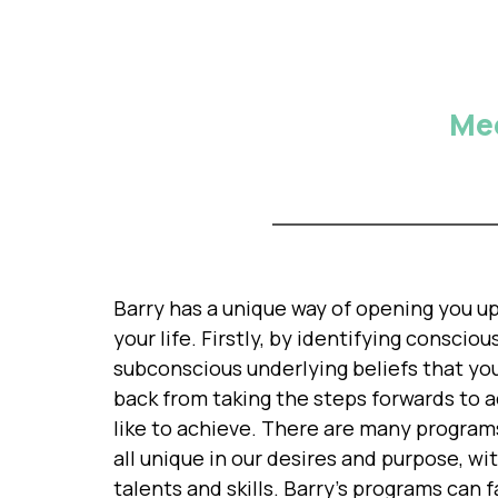
Mee
Barry has a unique way of opening you up 
your life. Firstly, by identifying conscio
subconscious underlying beliefs that yo
back from taking the steps forwards to 
like to achieve. There are many program
all unique in our desires and purpose, wi
talents and skills. Barry's programs can 