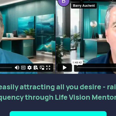
asily attracting all you desire - r
quency through Life Vision Mento