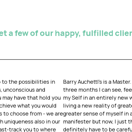
t a few of our happy, fulfilled clie
to the possibilities in
Barry Auchettl's is a Maste
us, unconscious and
three months I can see, fee
u may have that hold you
my Self in an entirely new wa
achieve what you would
living a new reality of gre
s to choose from - we are
greater sense of myself in 
th uniqueness also in our
manifester but now, I just th
fast-track you to where
definitely have to be careful