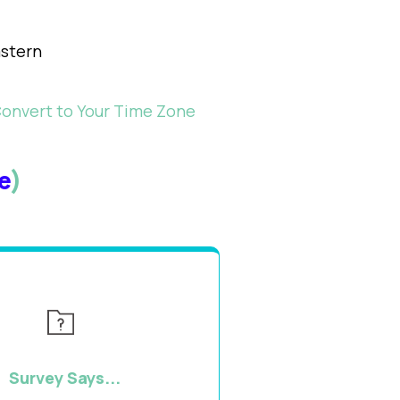
stern
Convert to Your Time Zone
e
)
Survey Says...