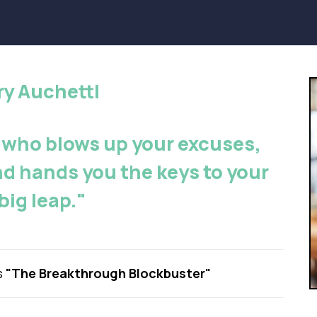
rry Auchettl
 who blows up your excuses,
nd hands you the keys to your
big leap."
s
"The Breakthrough Blockbuster"