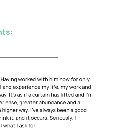
nts:
r. Having worked with him now for only
l and experience my life, my work and
y. It's as if a curtain has lifted and I'm
ater ease, greater abundance and a
a higher way. I've always been a good
ink it, and it occurs. Seriously. I
 what I ask for.