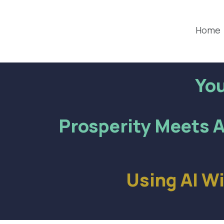
Home
You
Prosperity Meets A
Using AI W