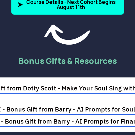
Course Details - Next Cohort Begins
August 11th
Bonus Gifts & Resources
ft from Dotty Scott - Make Your Soul Sing w
- Bonus Gift from Barry - AI Prompts for So
 Bonus Gift from Barry - AI Prompts for Finan