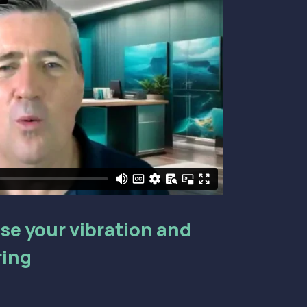
aise your vibration and
ring