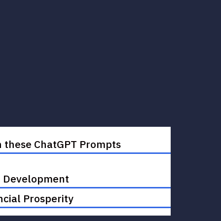
ith these ChatGPT Prompts
ul Development
cial Prosperity