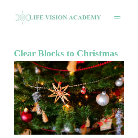
Clear Blocks to Christmas