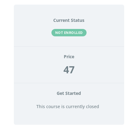
Current Status
NOT ENROLLED
Price
47
Get Started
This course is currently closed