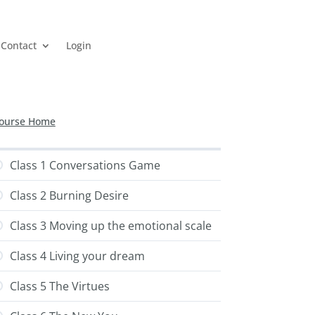
Contact
Login
ourse Home
Class 1 Conversations Game
Class 2 Burning Desire
Class 3 Moving up the emotional scale
Class 4 Living your dream
Class 5 The Virtues