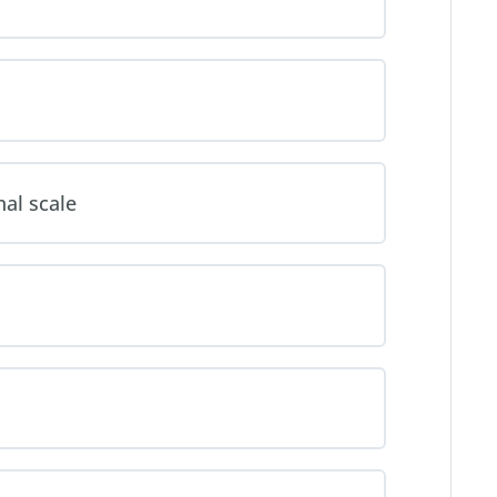
al scale