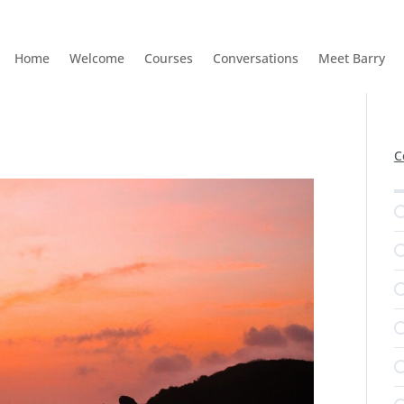
Home
Welcome
Courses
Conversations
Meet Barry
C