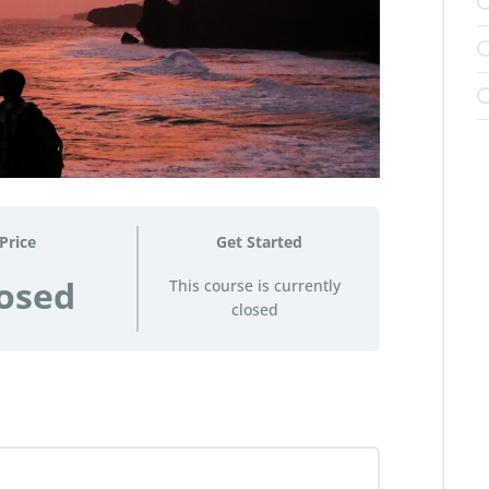
Price
Get Started
osed
This course is currently
closed