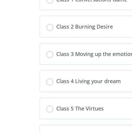
Class 2 Burning Desire
Class 3 Moving up the emotion
Class 4 Living your dream
Class 5 The Virtues