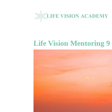
Life Vision Mentoring 9