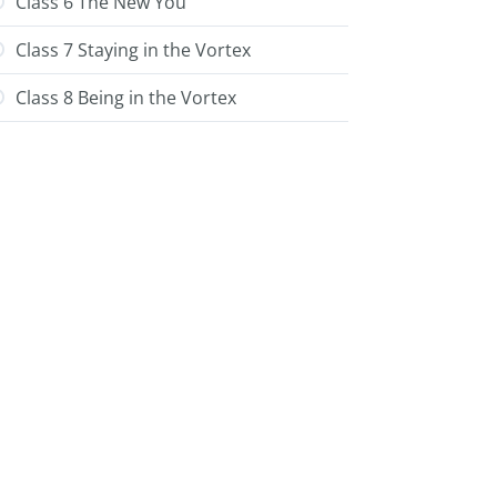
Class 6 The New You
Class 7 Staying in the Vortex
Class 8 Being in the Vortex