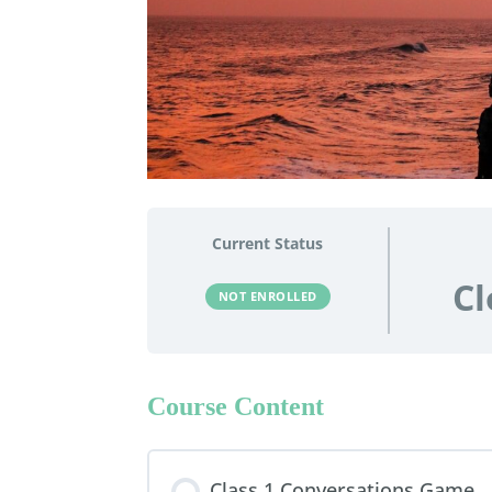
Current Status
Cl
NOT ENROLLED
Course Content
Class 1 Conversations Game